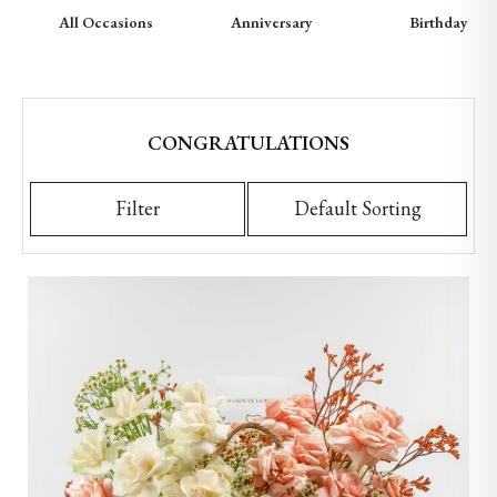
All Occasions
Anniversary
Birthday
CONGRATULATIONS
Filter
Default Sorting