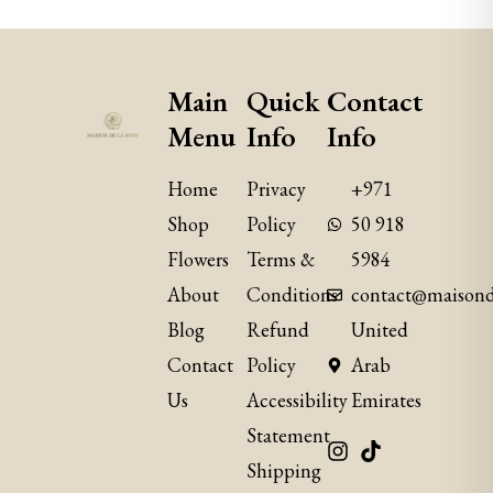
Main
Quick
Contact
Menu
Info
Info
Home
Privacy
+971
Shop
Policy
50 918
Flowers
Terms &
5984
About
Conditions
contact@maisond
Blog
Refund
United
Contact
Policy
Arab
Us
​Accessibility
Emirates
Statement
Shipping