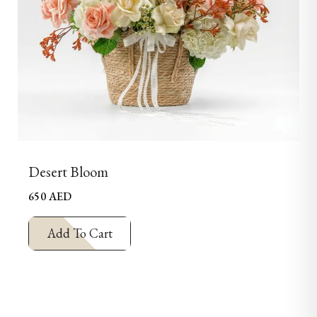
Desert Bloom
650
AED
Add To Cart