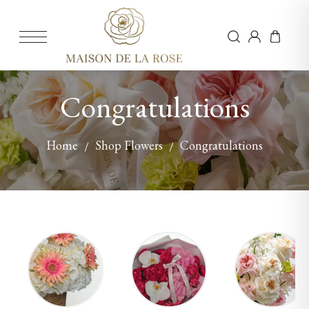
Congratulations
Home
Shop Flowers
Congratulations