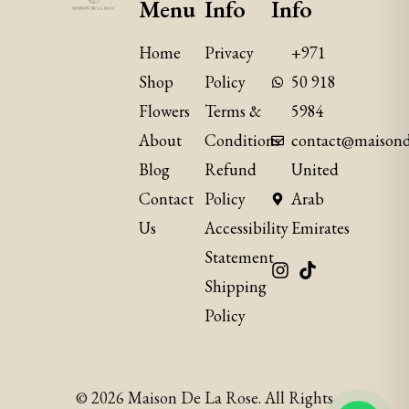
Menu
Info
Info
Home
Privacy
+971
Shop
Policy
50 918
Flowers
Terms &
5984
About
Conditions
contact@maisond
Blog
Refund
United
Contact
Policy
Arab
Us
​Accessibility
Emirates
Statement
Shipping
Policy
© 2026 Maison De La Rose. All Rights