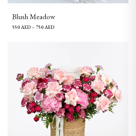
Blush Meadow
550
AED
–
750
AED