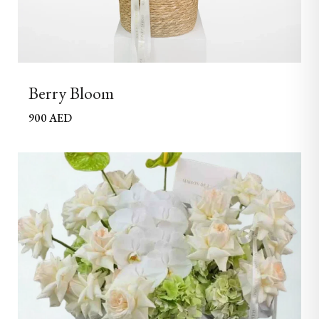
Berry Bloom
900
AED