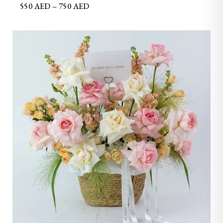
550
AED
–
750
AED