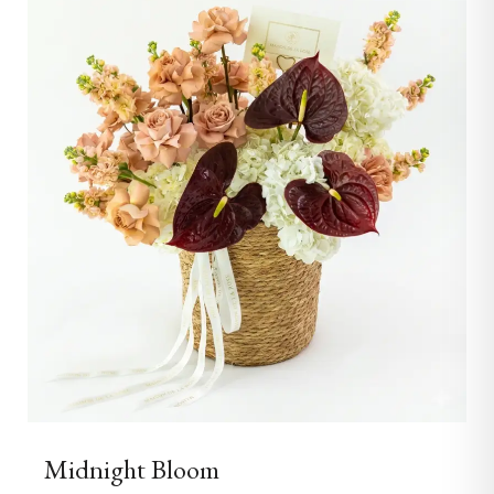
Midnight Bloom