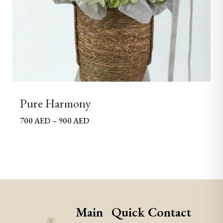
Pure Harmony
700
AED
–
900
AED
Main
Quick
Contact