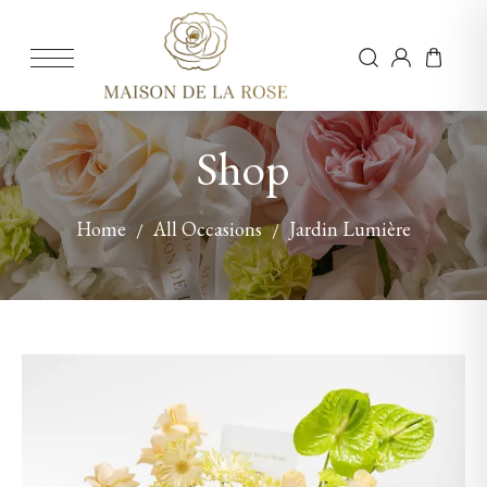
Shop
Home
All Occasions
Jardin Lumière