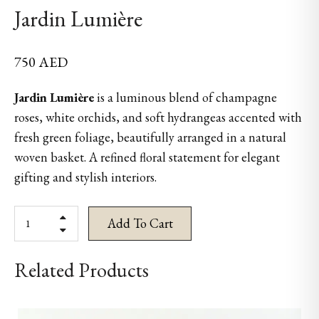
Jardin Lumière
750
AED
Jardin Lumière
is a luminous blend of champagne
roses, white orchids, and soft hydrangeas accented with
fresh green foliage, beautifully arranged in a natural
woven basket. A refined floral statement for elegant
gifting and stylish interiors.
Add To Cart
Related Products